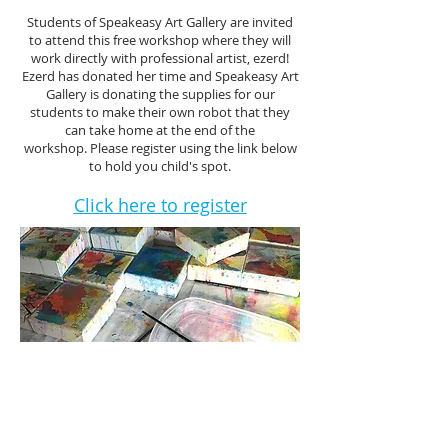
Students of Speakeasy Art Gallery are invited
to attend this free workshop where they will
work directly with professional artist, ezerd!
Ezerd has donated her time and Speakeasy Art
Gallery is donating the supplies for our
students to make their own robot that they
can take home at the end of the
workshop. Please register using the link below
to hold you child's spot.
Click here to register
join our mailing list