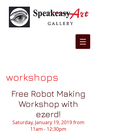
workshops
Free Robot Making
Workshop with
ezerd!
Saturday, January 19, 2019 from
11am - 12:30pm