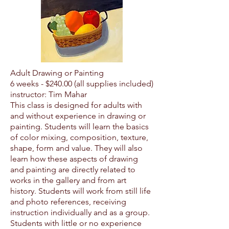
Adult Drawing or Painting
6 weeks - $24
0.00 (all supplies included)
instructor: Tim Mahar
This class is designed for adults with
and without experience in drawing or
painting. Students will learn the basics
of color mixing, composition, texture,
shape, form and value. They will also
learn how these aspects of drawing
and painting are directly related to
works in the gallery and from art
history. Students will work from still life
and photo references, receiving
instruction individually and as a group.
Students with little or no experience