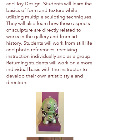
and Toy Design. Students will learn the
basics of form and texture while
utilizing multiple sculpting techniques.
They will also learn how these aspects
of sculpture are directly related to
works in the gallery and from art
history. Students will work from still life
and photo references, receiving
instruction individually and as a group.
Returning students will work on a more
individual basis with the instructor to
develop their own artistic style and
direction.