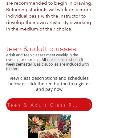
are recommended to begin in drawing.
Returning students will work on a more
individual basis with the instructor to
develop their own artistic style working
in the medium of their choice.
teen & adult classes
Adult and Teen classes meet weekly in the
evening or morning
.
All classes consist of a 6
week semester
. Basic supplies are included with
tuition.
view class descriptions and schedules
below or click the red button to register
and pay now
Teen & Adult Class Registration