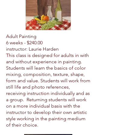
Adult Painting
6 weeks - $24
0.00
instructor: Laurie Harden
This class is designed for adults in with
and without experience in painting.
Students will learn the basics of color
mixing, composition, texture, shape,
form and value. Students will work from
still life and photo references,
receiving instruction individually and as
a group. Returning students will work
on a more individual basis with the
instructor to develop their own artistic
style working in the painting medium
of their choice.