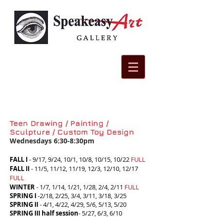
Teen Drawing / Painting /
Sculpture / Custom Toy Design
Wednesdays 6:30-8:30pm
F
ALL I
- 9/17, 9/24, 10/1, 10/8, 10/15, 10/22
FULL
FALL II
-
11/5, 11/12, 11/19, 12/3, 12/10, 12/17
FULL
WINTER
- 1/7, 1/14, 1/21, 1/28, 2/4, 2/11
FULL
SPRING I
-2/18, 2/25, 3/4, 3/11, 3/18, 3/25
SPRING II
- 4/1, 4/22, 4/29, 5/6, 5/13, 5/20
SPRING III half session
- 5/27, 6/3, 6/10