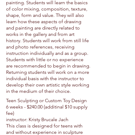
painting. Students will learn the basics
of color mixing, composition, texture,
shape, form and value. They will also
learn how these aspects of drawing
and painting are directly related to
works in the gallery and from art
history. Students will work from still life
and photo references, receiving
instruction individually and as a group.
Students with little or no experience
are recommended to begin in drawing.
Returning students will work on a more
individual basis with the instructor to
develop their own artistic style working
in the medium of their choice.
Teen Sculpting or Custom Toy Design
6 weeks - $24
0.00 (additinal $10 supply
fee)
instructor: Kristy Brucale Jach
This class is designed for teens with
and without experience in sculpture