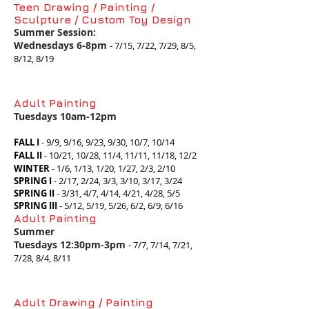
Teen Drawing / Painting /
Sculpture / Custom Toy Design
Summer Session:
Wednesdays 6-8pm
- 7/15, 7/22, 7/29, 8/5,
8/12, 8/19
Adult Painting
Tuesdays 10am-12pm
F
ALL I
- 9/9, 9/16, 9/23, 9/30, 10/7, 10/14
FALL II
-
10/21, 10/28, 11/4, 11/11, 11/18, 12/2
WINTER
- 1/6, 1/13, 1/20, 1/27, 2/3, 2/10
SPRING I
- 2/17, 2/24, 3/3, 3/10, 3/17, 3/24
SPRING II
- 3/31, 4/7, 4/14, 4/21, 4/28, 5/5
SPRING III
- 5/12, 5/19, 5/26, 6/2, 6/9, 6/16
Adult Painting
Summer
Tuesdays 12:30pm-3pm
- 7/7, 7/14, 7/21,
7/28, 8/4
, 8/11
Adult Drawing / Painting