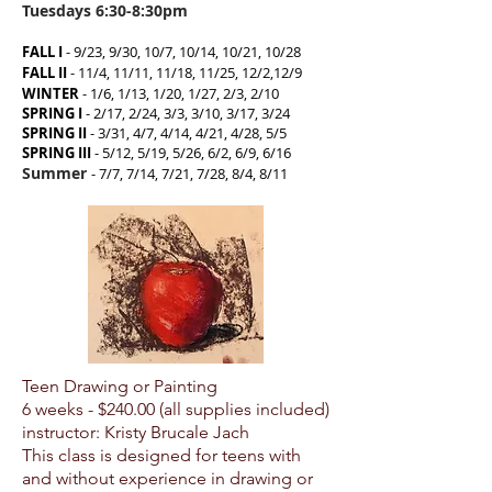
Tuesdays 6:30-8:30pm
FALL I
-
9/23, 9/30, 10/7, 10/14, 10/21, 10/28
FALL II
-
11/4, 11/11, 11/18, 11/25, 12/2,12/9
WINTER
- 1/6, 1/13, 1/20, 1/27, 2/3, 2/10
SPRING I
- 2/17, 2/24, 3/3, 3/10, 3/17, 3/24
SPRING II
- 3/31, 4/7, 4/14, 4/21, 4/28, 5/5
SPRING III
- 5/12, 5/19, 5/26, 6/2, 6/9, 6/16
Summer
- 7/7, 7/14, 7/21, 7/28, 8/4
, 8/11
Teen Drawing or Painting
6 weeks - $24
0.00 (all supplies included)
instructor: Kristy Brucale Jach
This class is designed for teens with
and without experience in drawing or