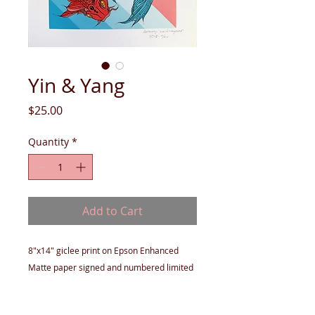
Yin & Yang
Price
$25.00
Quantity
*
Add to Cart
8"x14" giclee print on Epson Enhanced
Matte paper signed and numbered limited
edition of 50