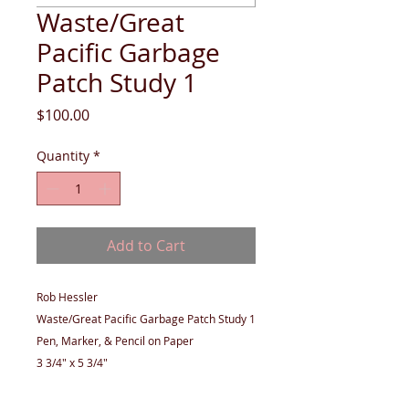
Waste/Great
Pacific Garbage
Patch Study 1
Price
$100.00
Quantity
*
Add to Cart
Rob Hessler
Waste/Great Pacific Garbage Patch Study 1
Pen, Marker, & Pencil on Paper
3 3/4" x 5 3/4"