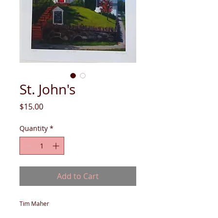
St. John's
Price
$15.00
Quantity
*
Add to Cart
Tim Maher
giclee print on enhanced matte paper