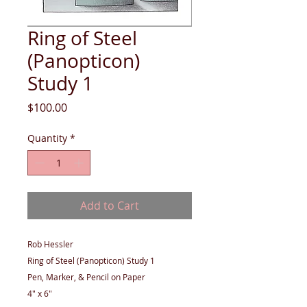
Ring of Steel
(Panopticon)
Study 1
Price
$100.00
Quantity
*
Add to Cart
Rob Hessler
Ring of Steel (Panopticon) Study 1
Pen, Marker, & Pencil on Paper
4" x 6"