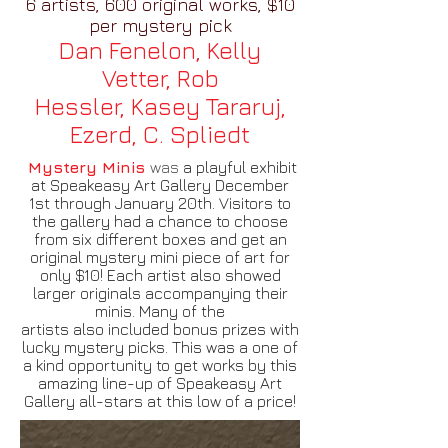
6 artists, 600 original works, $10
per mystery pick
Dan Fenelon, Kelly
Vetter,
Rob
Hessler,
Kasey Tararuj,
Ezerd,
C. Spliedt
Mystery Minis
was
a playful exhibit
at Speakeasy Art Gallery December
1st through January 20th. Visitors to
the gallery had a chance to choose
from six different boxes and get an
original mystery mini piece of art for
only $10! Each artist also showed
larger originals accompanying their
minis. Many of the
artists also included bonus prizes with
lucky mystery picks. This was a one of
a kind opportunity to get works by this
amazing line-up of Speakeasy Art
Gallery all-stars at this low of a price!