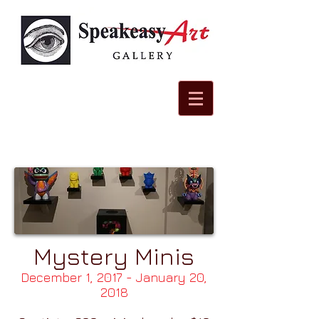
Mystery Minis
December 1, 2017 - January 20,
2018