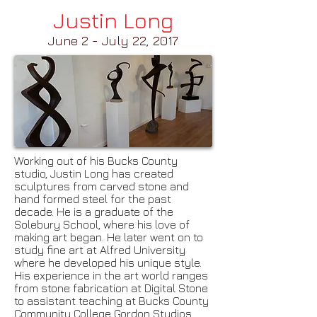
Justin Long
June 2 - July 22, 2017
Working out of his Bucks County
studio, Justin Long has created
sculptures from carved stone and
hand formed steel for the past
decade. He is a graduate of the
Solebury School, where his love of
making art began. He later went on to
study fine art at Alfred University
where he developed his unique style.
His experience in the art world ranges
from stone fabrication at Digital Stone
to assistant teaching at Bucks County
Community College Gordon Studios.