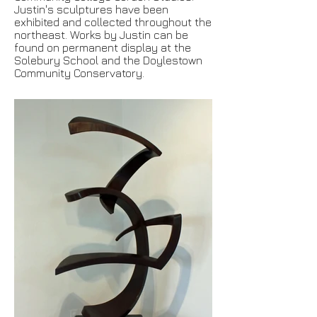
Justin's sculptures have been
exhibited and collected throughout the
northeast. Works by Justin can be
found on permanent display at the
Solebury School and the Doylestown
Community Conservatory.