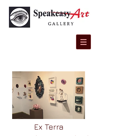
Ex Terra