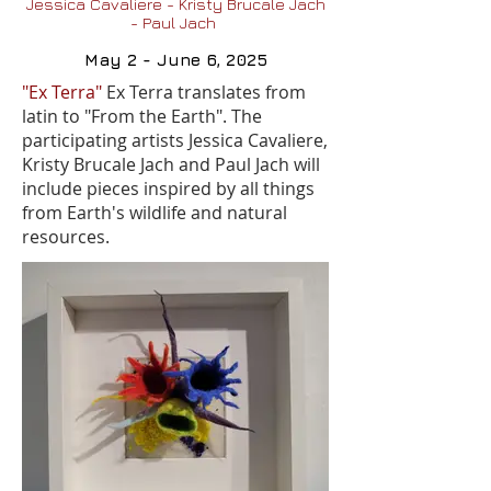
Jessica Cavaliere - Kristy Brucale Jach
- Paul Jach
May 2 - June 6, 2025
"Ex Terra"
Ex Terra translates from
latin to "From the Earth". The
participating artists Jessica Cavaliere,
Kristy Brucale Jach and Paul Jach will
include pieces inspired by all things
from Earth's wildlife and natural
resources.