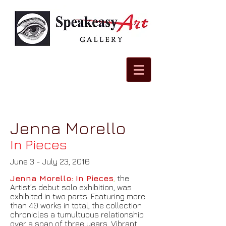
Jenna Morello
In Pieces
June 3 - July 23, 2016
Jenna Morello: In Pieces
,
the
Artist’s debut solo exhibition, was
exhibited in two parts. Featuring more
than 40 works in total, the collection
chronicles a tumultuous relationship
over a span of three years. Vibrant