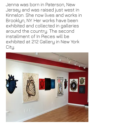
Jenna was born in Paterson, New
Jersey and was raised just west in
Kinnelon. She now lives and works in
Brooklyn, NY. Her works have been
exhibited and collected in galleries
around the country. The second
installment of In Pieces will be
exhibited at 212 Gallery in New York
City.