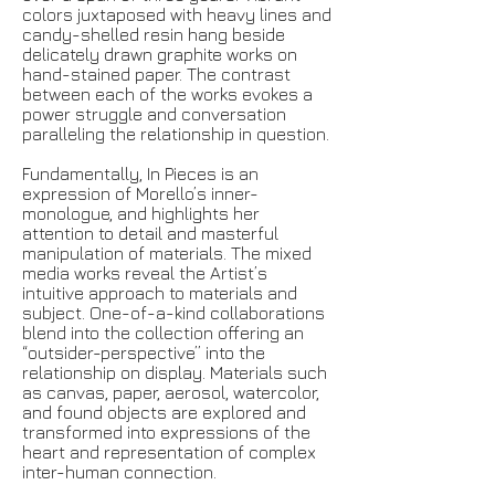
colors juxtaposed with heavy lines and
candy-shelled resin hang beside
delicately drawn graphite works on
hand-stained paper. The contrast
between each of the works evokes a
power struggle and conversation
paralleling the relationship in question.
Fundamentally, In Pieces is an
expression of Morello’s inner-
monologue, and highlights her
attention to detail and masterful
manipulation of materials. The mixed
media works reveal the Artist’s
intuitive approach to materials and
subject. One-of-a-kind collaborations
blend into the collection offering an
“outsider-perspective” into the
relationship on display. Materials such
as canvas, paper, aerosol,
watercolor,
and
found objects are explored and
transformed into expressions of the
heart and
representation
of complex
inter-human connection.