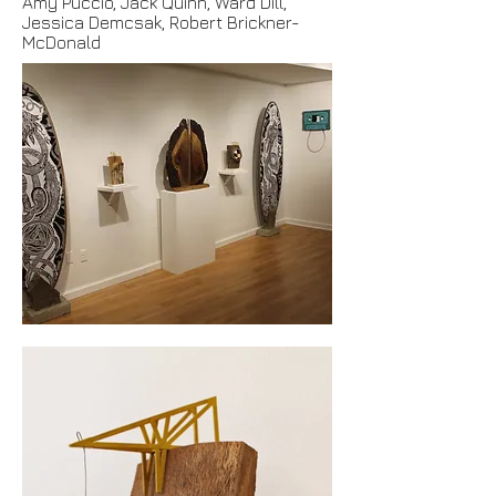
Amy Puccio, Jack Quinn, Ward Dill,
Jessica Demcsak, Robert Brickner-
McDonald