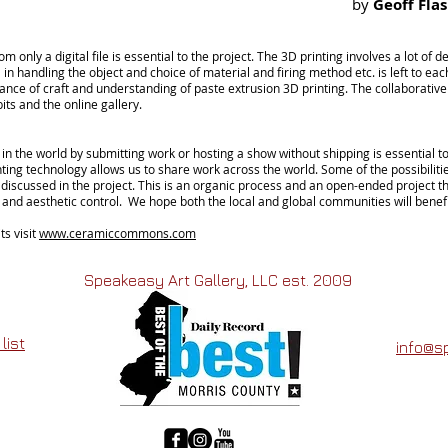
by
Geoff Fla
rom only a digital
file
is essential to the project. The 3D printing involves a lot of 
 in handling the object and
choice
of material and
firing
method etc. is left to
eac
tance of craft and understanding of paste extrusion 3D printing. The collaborative w
its and the online gallery.
in the world by submitting work or hosting a show without shipping is essential t
ing technology allows us to share work across the world. Some of the possibilitie
 discussed in the project. This is an organic process and an
open-ended
project t
nd aesthetic control. We hope both the local and global communities will benefi
ts visit
www.ceramiccommons.com
Speakeasy Art Gallery, LLC est. 2009
list
info@s