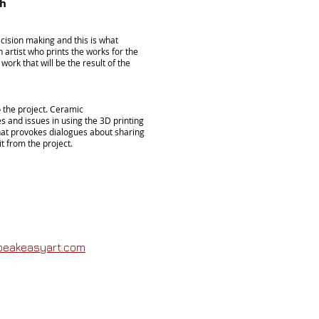
sh
decision making and this is what
h
artist who prints the works for the
ork that will be the result of the
o the project. Ceramic
s and issues in using the 3D printing
hat provokes dialogues about sharing
t from the project.
peakeasyart.com