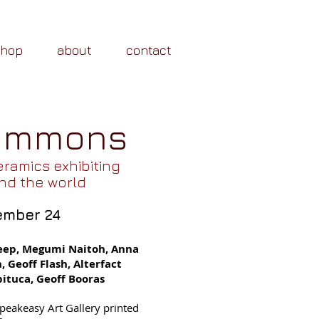
shop
about
contact
Commons
eramics exhibiting
nd the world
ember 24
eep, Megumi Naitoh, Anna
 Geoff Flash, Alterfact
ituca, Geoff Booras
 Speakeasy Art Gallery printed