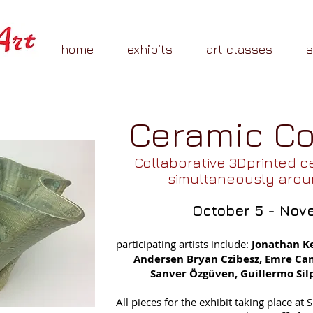
home
exhibits
art classes
Ceramic 
Collaborative 3Dprinted c
simultaneously arou
October 5 - Nov
participating artists include:
Jonathan K
Andersen Bryan Czibesz, Emre Can,
Sanver Özgüven, Guillermo Silp
All pieces for the exhibit taking place at