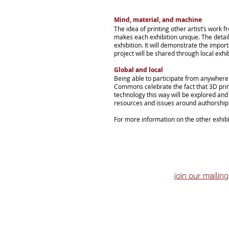
Mind, material,
and
machine
The idea of printing other artist’s work f
makes each exhibition unique. The detail
exhibition. It will demonstrate the impor
project will be shared through local exhib
Global and local
Being able to participate from anywhere 
Commons celebrate the fact that 3D print
technology this way will be explored and
resources and issues around authorship a
For more information on the other exhibi
join our mailing 