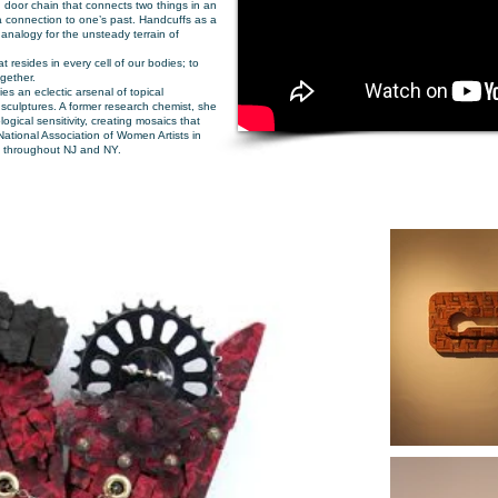
 door chain that connects two things in an
 connection to one’s past. Handcuffs as a
n analogy for the unsteady terrain of
resides in every cell of our bodies; to
ogether.
ies an eclectic arsenal of topical
sculptures. A former research chemist, she
logical sensitivity, creating mosaics that
e National Association of Women Artists in
rk throughout NJ and NY.