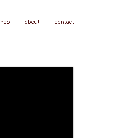
shop
about
contact