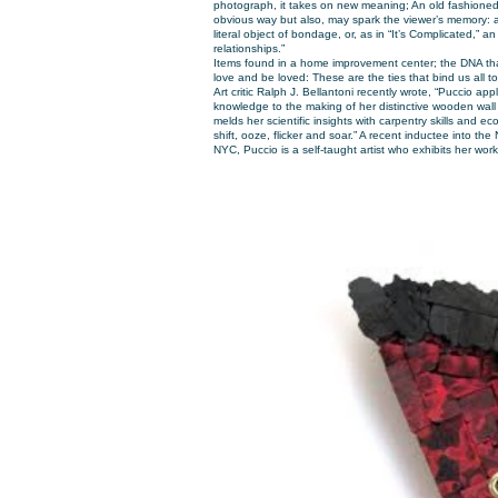
photograph, it takes on new meaning; An old fashioned
obvious way but
also,
may spark the viewer’s memory: a
literal object of bondage, or, as in “It’s Complicated,” a
relationships.”
Items found in a home improvement center; the DNA that 
love and be loved: These are the ties that bind us all t
Art critic Ralph J. Bellantoni recently wrote, “Puccio appl
knowledge to the making of her distinctive wooden wall 
melds her scientific insights with carpentry skills and eco
shift, ooze, flicker and soar.” A recent inductee into th
NYC, Puccio is a self-taught artist who exhibits her wo