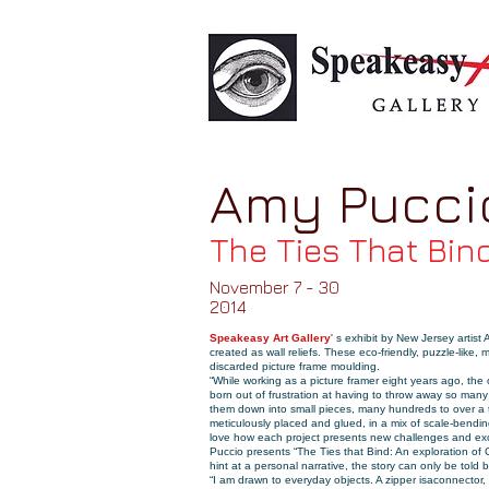
Amy Pucci
The Ties That Bin
November 7 - 30
2014
Speakeasy Art Gallery
'
s exhibit by New Jersey artist
created as wall reliefs. These eco-friendly, puzzle-like
discarded picture frame
moulding
.
“While working as a picture framer eight years ago, the
born out of frustration at having to throw away so many
them down into small pieces, many hundreds to over a
meticulously placed and glued, in a mix of scale-bendin
love how each project presents new challenges and excit
Puccio presents “The Ties that Bind: An exploration of
hint at a personal narrative, the story can only be told b
“I am drawn to everyday objects. A zipper is
a
connector
,