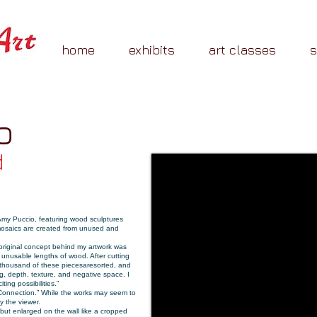
home
exhibits
art classes
o
d
 Amy Puccio, featuring wood sculptures
, mosaics are created from unused and
 original concept behind my artwork was
 unusable lengths of wood. After cutting
 thousand of these pieces
are
sorted
, and
g, depth, texture, and negative space. I
ing possibilities.”
 Connection.” While the works may seem to
y the viewer.
but enlarged on the wall like a cropped