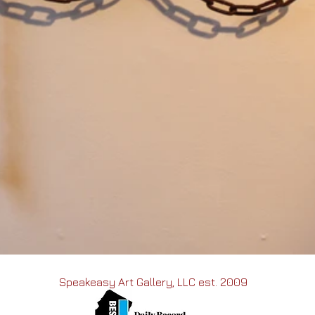
Speakeasy Art Gallery, LLC est. 2009