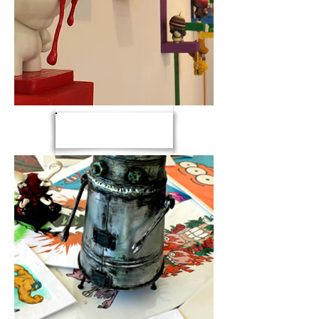
exhibits