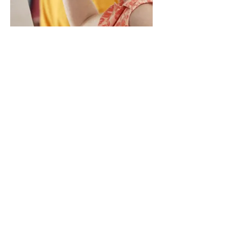
art classes
join our mailing list
Speakeasy Art Gallery, LLC est. 2009